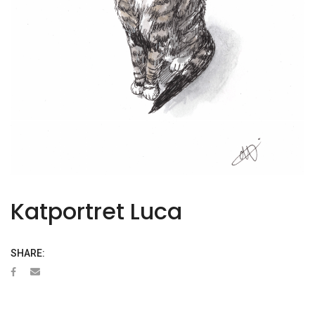
Katportret Luca
SHARE: