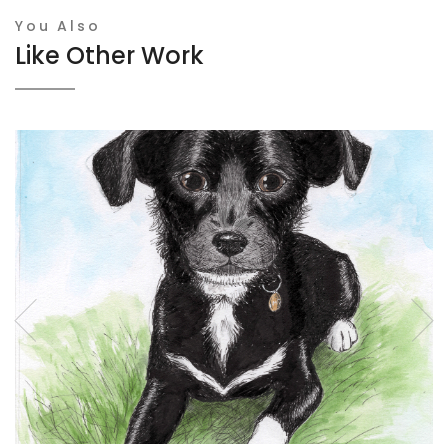
You Also
Like Other Work